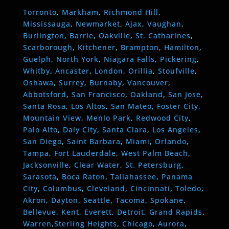
Torronto
,
Markham
,
Richmond Hill
,
Mississauga
,
Newmarket
,
Ajax
,
Vaughan
,
Burlington
,
Barrie
,
Oakville
,
St. Catharines
,
Scarborough
,
Kitchener
,
Brampton
,
Hamilton
,
Guelph
,
North York
,
Niagara Falls
,
Pickering
,
Whitby
,
Ancaster
,
London
,
Orillia
,
Stoufville
,
Oshawa
,
Surrey
,
Burnaby
,
Vancouver
,
Abbotsford
,
San Francisco
,
Oakland
,
San Jose
,
Santa Rosa
,
Los Altos
,
San Mateo
,
Foster City
,
Mountain View
,
Menlo Park
,
Redwood City
,
Palo Alto
,
Daly City
,
Santa Clara
,
Los Angeles
,
San Diego
,
Saint Barbara
,
Miami
,
Orlando
,
Tampa
,
Fort Lauderdale
,
West Palm Beach
,
Jacksonville
,
Clear Water
,
St. Petersburg
,
Sarasota
,
Boca Raton
,
Tallahassee
,
Panama
City
,
Columbus
,
Cleveland
,
Cincinnati
,
Toledo
,
Akron
,
Dayton
,
Seattle
,
Tacoma
,
Spokane
,
Bellevue
,
Kent
,
Everett
,
Detroit
,
Grand Rapids
,
Warren
,
Sterling Heights
,
Chicago
,
Aurora
,