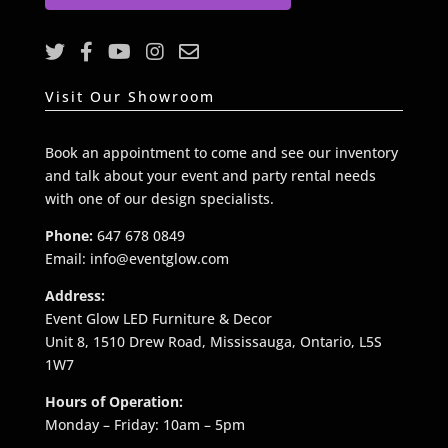
l
*
Visit Our Showroom
Book an appointment to come and see our inventory
and talk about your event and party rental needs
with one of our design specialists.
Phone:
647 678 0849
Email: info@eventglow.com
Address:
Event Glow LED Furniture & Decor
Unit 8, 1510 Drew Road, Mississauga, Ontario, L5S
1W7
Hours of Operation:
Monday – Friday: 10am – 5pm