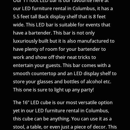
Our 11 foot LED bar is our favourite here at
our LED furniture rental in Columbus, it has a
5.5 feet tall Back display shelf that is 8 feet
wide. This LED bar is suitable for events that
have a bartender. This bar is not only
luxuriously built but it is also manufactured to
have plenty of room for your bartender to
work and show off their neat tricks to
entertain your guests. This bar comes with a
smooth countertop and an LED display shelf to
store your glasses and bottles of alcohol etc.
This one is sure to light up any party!
The 16” LED cube is our most versatile option
yet in our LED furniture rental in Columbus,
this cube can be anything. You can use it as a
stool, a table, or even just a piece of decor. This