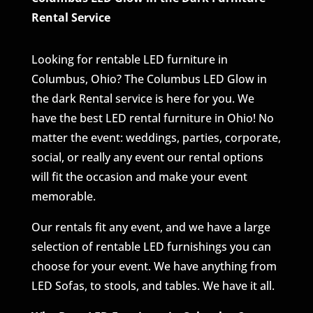
Rental Service
Looking for rentable LED furniture in
Columbus, Ohio? The Columbus LED Glow in
the dark Rental service is here for you. We
have the best LED rental furniture in Ohio! No
matter the event: weddings, parties, corporate,
social, or really any event our rental options
will fit the occasion and make your event
memorable.
Our rentals fit any event, and we have a large
selection of rentable LED furnishings you can
choose for your event. We have anything from
LED Sofas, to stools, and tables. We have it all.