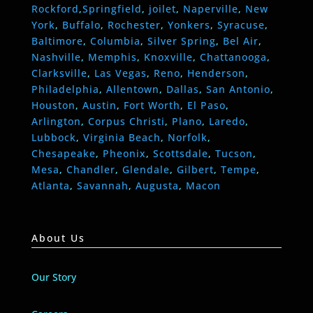
Rockford
,
Springfield
,
joilet
,
Naperville
,
New
York
,
Buffalo
,
Rochester
,
Yonkers
,
Syracuse
,
Baltimore
,
Columbia
,
Silver Spring
,
Bel Air
,
Nashville
,
Memphis
,
Knoxville
,
Chattanooga
,
Clarksville
,
Las Vegas
,
Reno
,
Henderson
,
Philadelphia
,
Allentown
,
Dallas
,
San Antonio
,
Houston
,
Austin
,
Fort Worth
,
El Paso
,
Arlington
,
Corpus Christi
,
Plano
,
Laredo
,
Lubbock
,
Virginia Beach
,
Norfolk
,
Chesapeake
,
Pheonix
,
Scottsdale
,
Tucson
,
Mesa
,
Chandler
,
Glendale
,
Gilbert
,
Tempe
,
Atlanta
,
Savannah
,
Augusta
,
Macon
About Us
Our Story