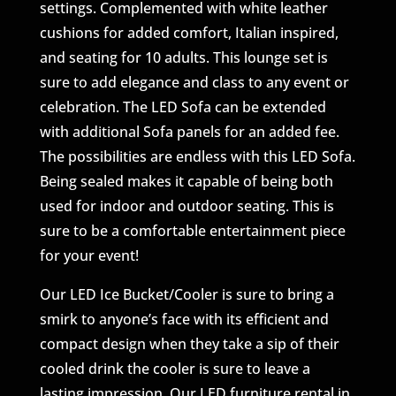
settings. Complemented with white leather
cushions for added comfort, Italian inspired,
and seating for 10 adults. This lounge set is
sure to add elegance and class to any event or
celebration. The LED Sofa can be extended
with additional Sofa panels for an added fee.
The possibilities are endless with this LED Sofa.
Being sealed makes it capable of being both
used for indoor and outdoor seating. This is
sure to be a comfortable entertainment piece
for your event!
Our LED Ice Bucket/Cooler is sure to bring a
smirk to anyone’s face with its efficient and
compact design when they take a sip of their
cooled drink the cooler is sure to leave a
lasting impression. Our LED furniture rental in