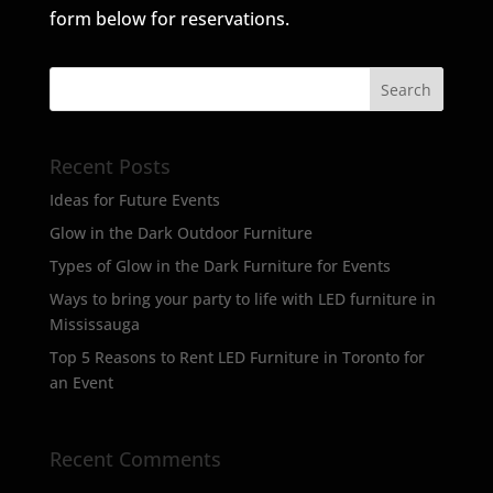
form below for reservations.
Recent Posts
Ideas for Future Events
Glow in the Dark Outdoor Furniture
Types of Glow in the Dark Furniture for Events
Ways to bring your party to life with LED furniture in
Mississauga
Top 5 Reasons to Rent LED Furniture in Toronto for
an Event
Recent Comments