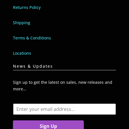
Returns Policy
Shipping
Terms & Conditions
Locations
News & Updates
Sign up to get the latest on sales, new releases and
more…
E
m
a
i
Sign Up