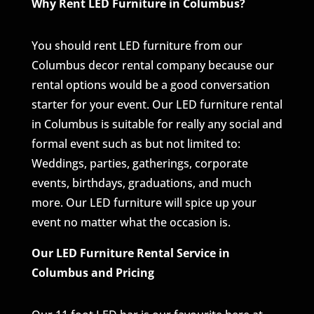
Why Rent LED Furniture in Columbus?
You should rent LED furniture from our
Columbus decor rental company because our
rental options would be a good conversation
starter for your event. Our LED furniture rental
in Columbus is suitable for really any social and
formal event such as but not limited to:
Weddings, parties, gatherings, corporate
events, birthdays, graduations, and much
more. Our LED furniture will spice up your
event no matter what the occasion is.
Our LED Furniture Rental Service in
Columbus and Pricing