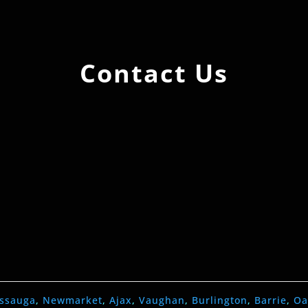
Contact Us
issauga
,
Newmarket
,
Ajax
,
Vaughan
,
Burlington
,
Barrie
,
Oa