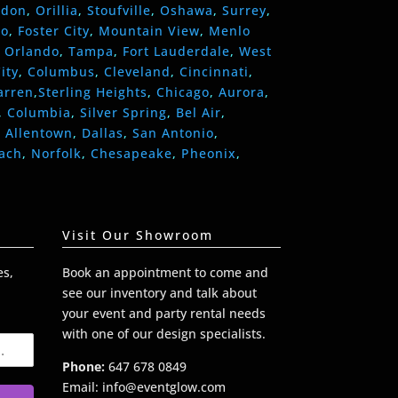
ndon
,
Orillia
,
Stoufville
,
Oshawa
,
Surrey
,
eo
,
Foster City
,
Mountain View
,
Menlo
,
Orlando
,
Tampa
,
Fort Lauderdale
,
West
ity
,
Columbus
,
Cleveland
,
Cincinnati
,
arren
,
Sterling Heights
,
Chicago
,
Aurora
,
,
Columbia
,
Silver Spring
,
Bel Air
,
,
Allentown
,
Dallas
,
San Antonio
,
each
,
Norfolk
,
Chesapeake
,
Pheonix
,
Visit Our Showroom
es,
Book an appointment to come and
see our inventory and talk about
your event and party rental needs
with one of our design specialists.
Phone:
647 678 0849
Email: info@eventglow.com