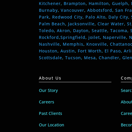
Kitchener
,
Brampton
,
Hamilton
,
Guelph
,
Burnaby
,
Vancouver
,
Abbotsford
,
San Fra
Park
,
Redwood City
,
Palo Alto
,
Daly City
,
Palm Beach
,
Jacksonville
,
Clear Water
,
St
Toledo
,
Akron
,
Dayton
,
Seattle
,
Tacoma
,
Rockford
,
Springfield
,
joilet
,
Naperville
,
N
Nashville
,
Memphis
,
Knoxville
,
Chattano
Houston
,
Austin
,
Fort Worth
,
El Paso
,
Arl
Scottsdale
,
Tucson
,
Mesa
,
Chandler
,
Gle
About Us
Com
Our Story
Sear
Careers
Abou
Past Clients
Caree
Our Location
Becom