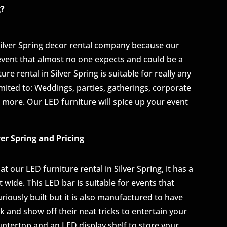
g?
Silver Spring decor rental company because our
 event that almost no one expects and could be a
e rental in Silver Spring is suitable for really any
imited to: Weddings, parties, gatherings, corporate
 more. Our LED furniture will spice up your event
ver Spring and Pricing
t our LED furniture rental in Silver Spring, it has a
eet wide. This LED bar is suitable for events that
uriously built but it is also manufactured to have
 and show off their neat tricks to entertain your
ntertop and an LED display shelf to store your