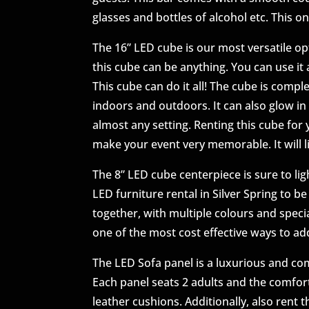
glasses and bottles of alcohol etc. This on
The 16” LED cube is our most versatile opt
this cube can be anything. You can use it a
This cube can do it all! The cube is compl
indoors and outdoors. It can also glow in 
almost any setting. Renting this cube for 
make your event very memorable. It will l
The 8” LED cube centerpiece is sure to lig
LED furniture rental in Silver Spring to b
together, with multiple colours and specia
one of the most cost effective ways to add
The LED Sofa panel is a luxurious and c
Each panel seats 2 adults and the comfort
leather cushions. Additionally, also rent