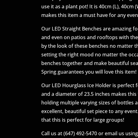
use it as a plant pot! It is 40cm (L), 40cm
makes this item a must have for any even
Our LED Straight Benches are amazing for
and even on patios and rooftops with th
by the look of these benches no matter th
setting the right mood no matter the occa
benches together and make beautiful seati
Spring guarantees you will love this item!
Our LED Hourglass Ice Holder is perfect f
and a diameter of 23.5 inches makes this t
holding multiple varying sizes of bottles
excellent, beautiful set piece to any even
that this is perfect for large groups!
Call us at (647) 492-5470 or email us usin