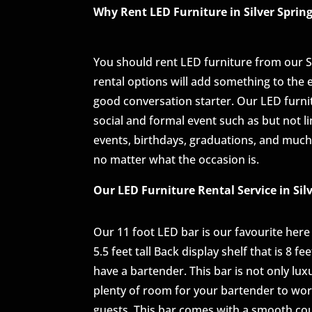
Why Rent LED Furniture in Silver Sprin
You should rent LED furniture from our 
rental options will add something to the
good conversation starter. Our LED furnitur
social and formal event such as but not l
events, birthdays, graduations, and much
no matter what the occasion is.
Our LED Furniture Rental Service in Sil
Our 11 foot LED bar is our favourite here a
5.5 feet tall Back display shelf that is 8 f
have a bartender. This bar is not only lux
plenty of room for your bartender to work
guests. This bar comes with a smooth cou