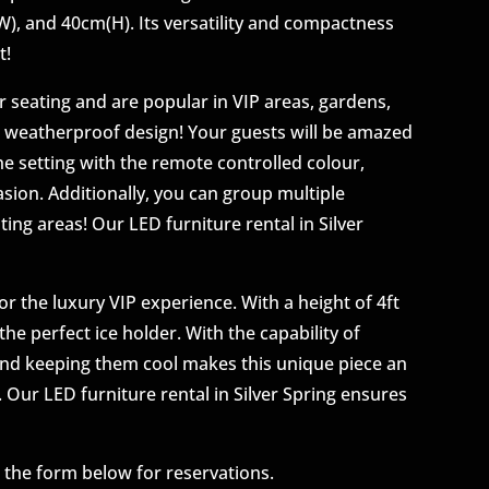
 (W), and 40cm(H). Its versatility and compactness
t!
 seating and are popular in VIP areas, gardens,
e weatherproof design! Your guests will be amazed
e setting with the remote controlled colour,
sion. Additionally, you can group multiple
ng areas! Our LED furniture rental in Silver
or the luxury VIP experience. With a height of 4ft
he perfect ice holder. With the capability of
 and keeping them cool makes this unique piece an
t. Our LED furniture rental in Silver Spring ensures
g the form below for reservations.