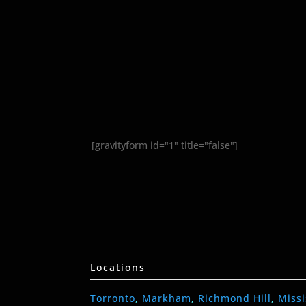
[gravityform id="1" title="false"]
Locations
Torronto
,
Markham
,
Richmond Hill
,
Miss