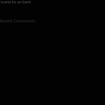
Toronto for an Event
Recent Comments