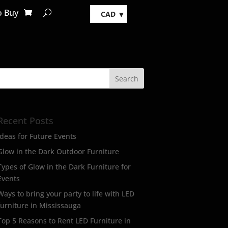
o Buy
CAD
Recent Posts
Ideas for Future Events
Glow in the Dark Outdoor Furniture
Types of Glow in the Dark Furniture for
Events
Ways to bring your party to life with LED
furniture in Mississauga
Top 5 Reasons to Rent LED Furniture in