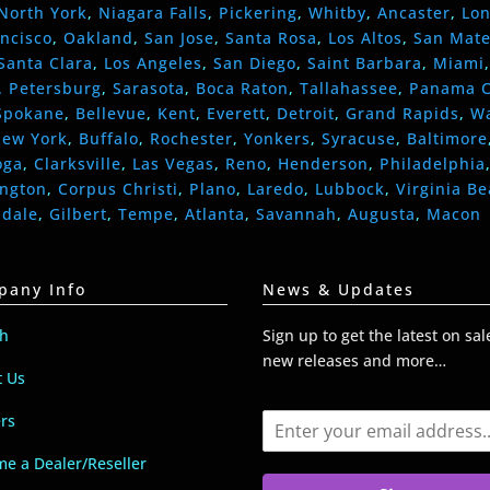
North York
,
Niagara Falls
,
Pickering
,
Whitby
,
Ancaster
,
Lo
ncisco
,
Oakland
,
San Jose
,
Santa Rosa
,
Los Altos
,
San Mat
Santa Clara
,
Los Angeles
,
San Diego
,
Saint Barbara
,
Miami
. Petersburg
,
Sarasota
,
Boca Raton
,
Tallahassee
,
Panama C
Spokane
,
Bellevue
,
Kent
,
Everett
,
Detroit
,
Grand Rapids
,
W
ew York
,
Buffalo
,
Rochester
,
Yonkers
,
Syracuse
,
Baltimore
oga
,
Clarksville
,
Las Vegas
,
Reno
,
Henderson
,
Philadelphia
ington
,
Corpus Christi
,
Plano
,
Laredo
,
Lubbock
,
Virginia B
ndale
,
Gilbert
,
Tempe
,
Atlanta
,
Savannah
,
Augusta
,
Macon
pany Info
News & Updates
ch
Sign up to get the latest on sal
new releases and more…
t Us
E
rs
m
a
e a Dealer/Reseller
i