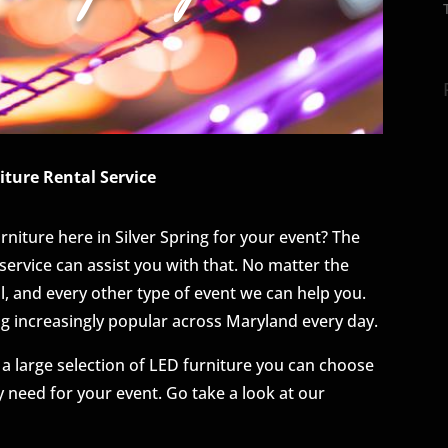
iture Rental Service
urniture here in Silver Spring for your event? The
service can assist you with that. No matter the
al, and every other type of event we can help you.
ng increasingly popular across Maryland every day.
 a large selection of LED furniture you can choose
 need for your event. Go take a look at our