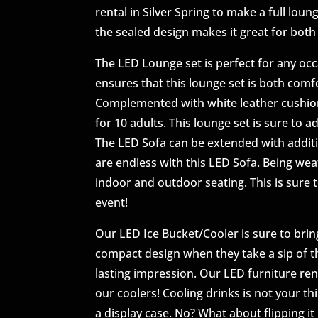
rental in Silver Spring to make a full loun
the sealed design makes it great for bot
The LED Lounge set is perfect for any occa
ensures that this lounge set is both comf
Complemented with white leather cushions
for 10 adults. This lounge set is sure to 
The LED Sofa can be extended with additio
are endless with this LED Sofa. Being we
indoor and outdoor seating. This is sure
event!
Our LED Ice Bucket/Cooler is sure to bring
compact design when they take a sip of the
lasting impression. Our LED furniture rent
our coolers! Cooling drinks is not your th
a display case. No? What about flipping i