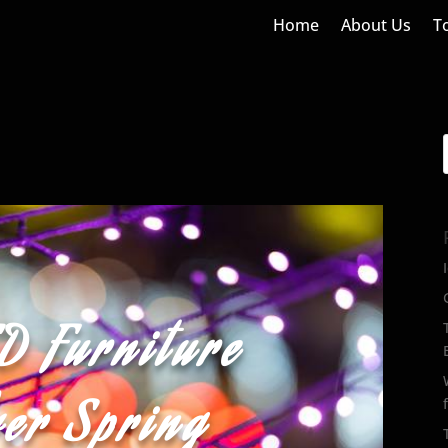
Home
About Us
T
D Furniture
ver Spring