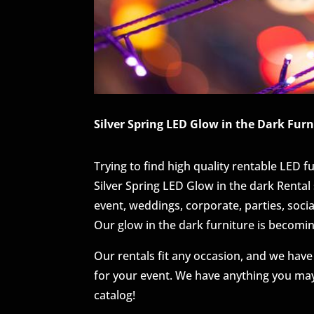
Silver Spring LED Glow in the Dark Furn
Trying to find high quality rentable LED f
Silver Spring LED Glow in the dark Rental 
event, weddings, corporate, parties, soci
Our glow in the dark furniture is becomi
Our rentals fit any occasion, and we have
for your event. We have anything you may
catalog!