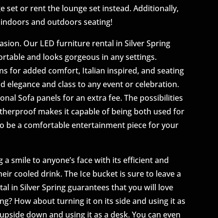
ge set or rent the lounge set instead. Additionally,
h indoors and outdoors seating!
sion. Our LED furniture rental in Silver Spring
ortable and looks gorgeous in any settings.
 for added comfort, Italian inspired, and seating
add elegance and class to any event or celebration.
nal Sofa panels for an extra fee. The possibilities
atherproof makes it capable of being both used for
 to be a comfortable entertainment piece for your
 a smile to anyone’s face with its efficient and
ir cooled drink. The Ice bucket is sure to leave a
al in Silver Spring guarantees that you will love
ing? How about turning it on its side and using it as
t upside down and using it as a desk. You can even