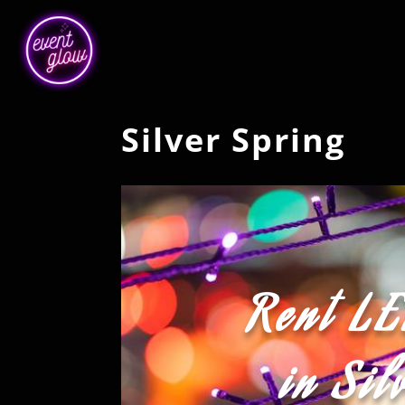
Silver Spring
Rent LE
in Sil