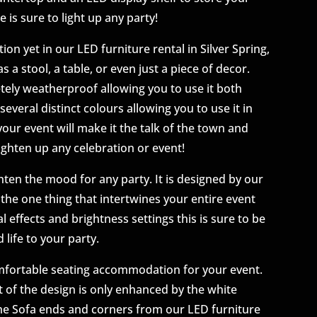
e is sure to light up any party!
ion yet in our LED furniture rental in Silver Spring,
s a stool, a table, or even just a piece of decor.
etely weatherproof allowing you to use it both
several distinct colours allowing you to use it in
your event will make it the talk of the town and
ighten up any celebration or event!
hten the mood for any party. It is designed by our
e the one thing that intertwines your entire event
l effects and brightness settings this is sure to be
 life to your party.
omfortable seating accommodation for your event.
 of the design is only enhanced by the white
 the Sofa ends and corners from our LED furniture