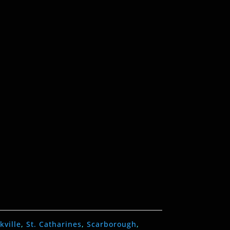
kville
,
St. Catharines
,
Scarborough
,