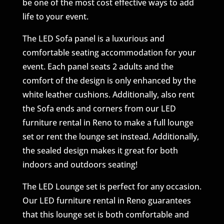
be one of the most cost effective ways to add
life to your event.
The LED Sofa panel is a luxurious and
comfortable seating accommodation for your
event. Each panel seats 2 adults and the
comfort of the design is only enhanced by the
white leather cushions. Additionally, also rent
the Sofa ends and corners from our LED
furniture rental in Reno to make a full lounge
set or rent the lounge set instead. Additionally,
the sealed design makes it great for both
indoors and outdoors seating!
The LED Lounge set is perfect for any occasion.
Our LED furniture rental in Reno guarantees
that this lounge set is both comfortable and