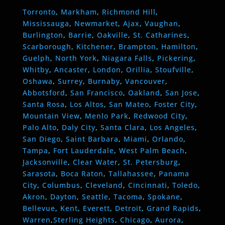
Torronto
,
Markham
,
Richmond Hill
,
Mississauga
,
Newmarket
,
Ajax
,
Vaughan
,
Burlington
,
Barrie
,
Oakville
,
St. Catharines
,
Scarborough
,
Kitchener
,
Brampton
,
Hamilton
,
Guelph
,
North York
,
Niagara Falls
,
Pickering
,
Whitby
,
Ancaster
,
London
,
Orillia
,
Stoufville
,
Oshawa
,
Surrey
,
Burnaby
,
Vancouver
,
Abbotsford
,
San Francisco
,
Oakland
,
San Jose
,
Santa Rosa
,
Los Altos
,
San Mateo
,
Foster City
,
Mountain View
,
Menlo Park
,
Redwood City
,
Palo Alto
,
Daly City
,
Santa Clara
,
Los Angeles
,
San Diego
,
Saint Barbara
,
Miami
,
Orlando
,
Tampa
,
Fort Lauderdale
,
West Palm Beach
,
Jacksonville
,
Clear Water
,
St. Petersburg
,
Sarasota
,
Boca Raton
,
Tallahassee
,
Panama
City
,
Columbus
,
Cleveland
,
Cincinnati
,
Toledo
,
Akron
,
Dayton
,
Seattle
,
Tacoma
,
Spokane
,
Bellevue
,
Kent
,
Everett
,
Detroit
,
Grand Rapids
,
Warren
,
Sterling Heights
,
Chicago
,
Aurora
,