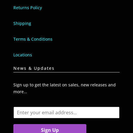
Returns Policy
Shipping
Terms & Conditions
Locations
News & Updates
Sign up to get the latest on sales, new releases and
more…
E
m
a
i
Sign Up