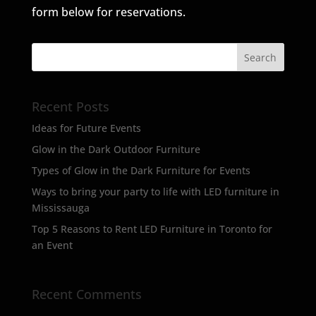
form below for reservations.
Recent Posts
Ideas for Future Events
Glow in the Dark Outdoor Furniture
Types of Glow in the Dark Furniture for Events
Ways to bring your party to life with LED furniture in
Mississauga
Top 5 Reasons to Rent LED Furniture in Toronto for
an Event
Recent Comments