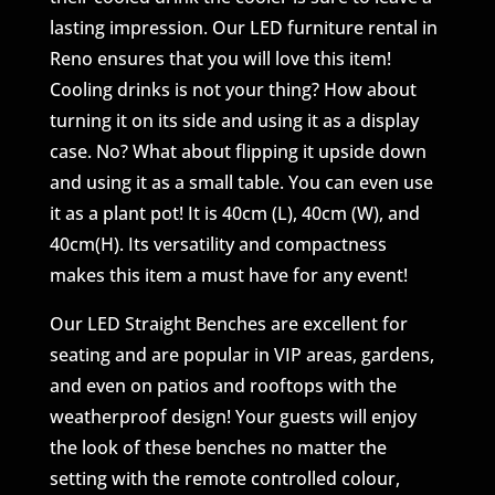
lasting impression. Our LED furniture rental in
Reno ensures that you will love this item!
Cooling drinks is not your thing? How about
turning it on its side and using it as a display
case. No? What about flipping it upside down
and using it as a small table. You can even use
it as a plant pot! It is 40cm (L), 40cm (W), and
40cm(H). Its versatility and compactness
makes this item a must have for any event!
Our LED Straight Benches are excellent for
seating and are popular in VIP areas, gardens,
and even on patios and rooftops with the
weatherproof design! Your guests will enjoy
the look of these benches no matter the
setting with the remote controlled colour,