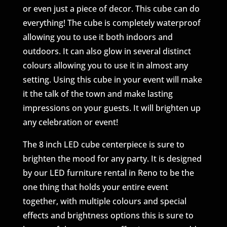
or even just a piece of decor. This cube can do
everything! The cube is completely waterproof
allowing you to use it both indoors and
outdoors. It can also glow in several distinct
colours allowing you to use it in almost any
setting. Using this cube in your event will make
it the talk of the town and make lasting
impressions on your guests. It will brighten up
any celebration or event!
The 8 inch LED cube centerpiece is sure to
brighten the mood for any party. It is designed
by our LED furniture rental in Reno to be the
one thing that holds your entire event
together, with multiple colours and special
effects and brightness options this is sure to