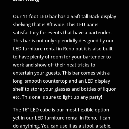
Our 11 foot LED bar has a 5.5ft tall Back display
shelving that is 8ft wide. This LED bar is
satisfactory for events that have a bartender.
This bar is not only splendidly designed by our
LED furniture rental in Reno but it is also built
to have plenty of room for your bartender to
work and show off their neat tricks to
entertain your guests. This bar comes with a
long, smooth countertop and an LED display
shelf to store your glasses and bottles of liquor
etc. This one is sure to light up any party!
The 16” LED cube is our most flexible option
yet in our LED furniture rental in Reno, it can
do anything. You can use it as a stool, a table,