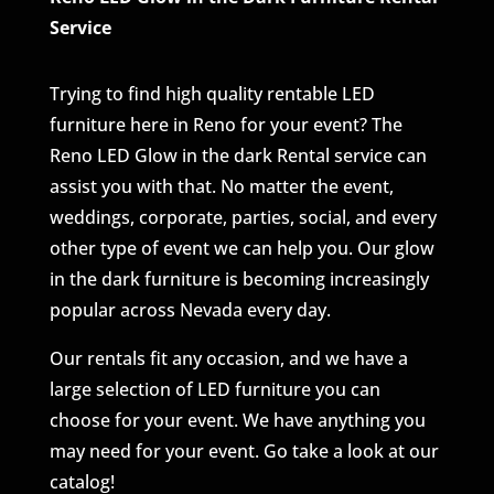
Service
Trying to find high quality rentable LED
furniture here in Reno for your event? The
Reno LED Glow in the dark Rental service can
assist you with that. No matter the event,
weddings, corporate, parties, social, and every
other type of event we can help you. Our glow
in the dark furniture is becoming increasingly
popular across Nevada every day.
Our rentals fit any occasion, and we have a
large selection of LED furniture you can
choose for your event. We have anything you
may need for your event. Go take a look at our
catalog!