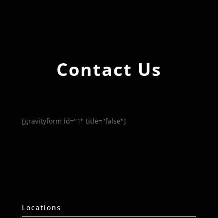
Contact Us
[gravityform id="1" title="false"]
Locations