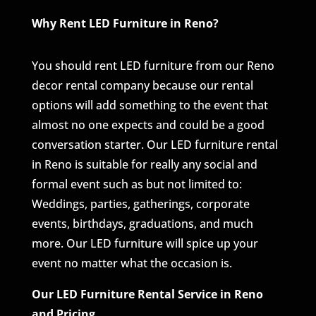
Why Rent LED Furniture in Reno?
You should rent LED furniture from our Reno
decor rental company because our rental
options will add something to the event that
almost no one expects and could be a good
conversation starter. Our LED furniture rental
in Reno is suitable for really any social and
formal event such as but not limited to:
Weddings, parties, gatherings, corporate
events, birthdays, graduations, and much
more. Our LED furniture will spice up your
event no matter what the occasion is.
Our LED Furniture Rental Service in Reno
and Pricing