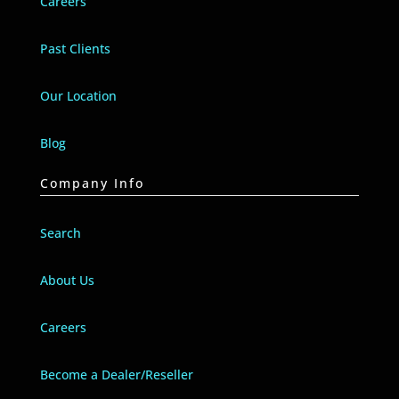
Careers
Past Clients
Our Location
Blog
Company Info
Search
About Us
Careers
Become a Dealer/Reseller