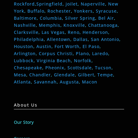
Rockford
,
Springfield
,
joilet
,
Naperville
,
New
York
,
Buffalo
,
Rochester
,
Yonkers
,
Syracuse
,
Baltimore
,
Columbia
,
Silver Spring
,
Bel Air
,
Nashville
,
Memphis
,
Knoxville
,
Chattanooga
,
Clarksville
,
Las Vegas
,
Reno
,
Henderson
,
Philadelphia
,
Allentown
,
Dallas
,
San Antonio
,
Houston
,
Austin
,
Fort Worth
,
El Paso
,
Arlington
,
Corpus Christi
,
Plano
,
Laredo
,
Lubbock
,
Virginia Beach
,
Norfolk
,
Chesapeake
,
Pheonix
,
Scottsdale
,
Tucson
,
Mesa
,
Chandler
,
Glendale
,
Gilbert
,
Tempe
,
Atlanta
,
Savannah
,
Augusta
,
Macon
About Us
Our Story