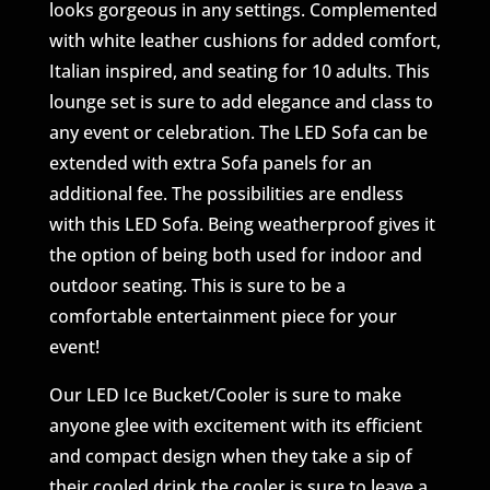
looks gorgeous in any settings. Complemented
with white leather cushions for added comfort,
Italian inspired, and seating for 10 adults. This
lounge set is sure to add elegance and class to
any event or celebration. The LED Sofa can be
extended with extra Sofa panels for an
additional fee. The possibilities are endless
with this LED Sofa. Being weatherproof gives it
the option of being both used for indoor and
outdoor seating. This is sure to be a
comfortable entertainment piece for your
event!
Our LED Ice Bucket/Cooler is sure to make
anyone glee with excitement with its efficient
and compact design when they take a sip of
their cooled drink the cooler is sure to leave a