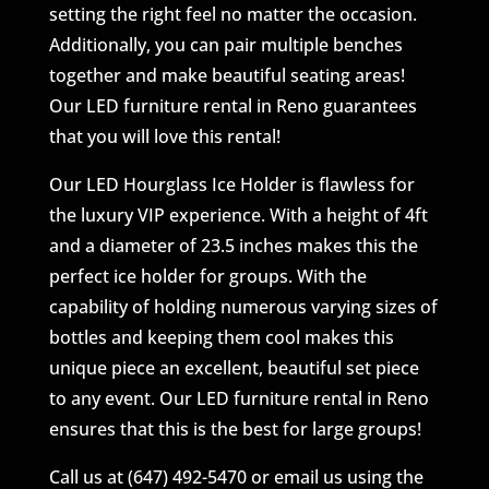
setting the right feel no matter the occasion.
Additionally, you can pair multiple benches
together and make beautiful seating areas!
Our LED furniture rental in Reno guarantees
that you will love this rental!
Our LED Hourglass Ice Holder is flawless for
the luxury VIP experience. With a height of 4ft
and a diameter of 23.5 inches makes this the
perfect ice holder for groups. With the
capability of holding numerous varying sizes of
bottles and keeping them cool makes this
unique piece an excellent, beautiful set piece
to any event. Our LED furniture rental in Reno
ensures that this is the best for large groups!
Call us at (647) 492-5470 or email us using the