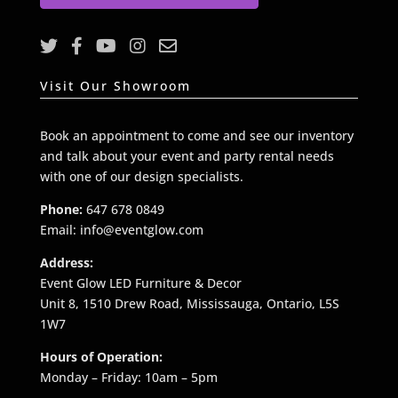
l
*
Visit Our Showroom
Book an appointment to come and see our inventory
and talk about your event and party rental needs
with one of our design specialists.
Phone:
647 678 0849
Email: info@eventglow.com
Address:
Event Glow LED Furniture & Decor
Unit 8, 1510 Drew Road, Mississauga, Ontario, L5S
1W7
Hours of Operation:
Monday – Friday: 10am – 5pm