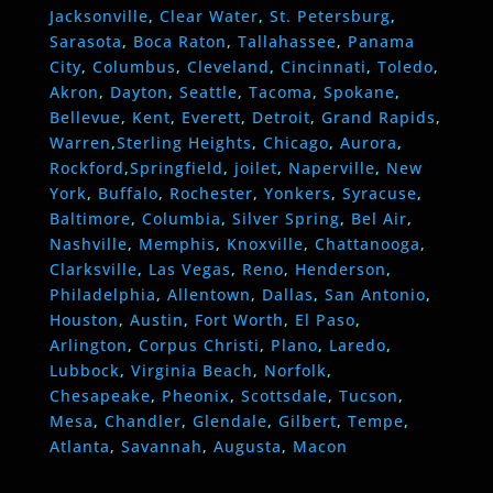
Jacksonville
,
Clear Water
,
St. Petersburg
,
Sarasota
,
Boca Raton
,
Tallahassee
,
Panama
City
,
Columbus
,
Cleveland
,
Cincinnati
,
Toledo
,
Akron
,
Dayton
,
Seattle
,
Tacoma
,
Spokane
,
Bellevue
,
Kent
,
Everett
,
Detroit
,
Grand Rapids
,
Warren
,
Sterling Heights
,
Chicago
,
Aurora
,
Rockford
,
Springfield
,
joilet
,
Naperville
,
New
York
,
Buffalo
,
Rochester
,
Yonkers
,
Syracuse
,
Baltimore
,
Columbia
,
Silver Spring
,
Bel Air
,
Nashville
,
Memphis
,
Knoxville
,
Chattanooga
,
Clarksville
,
Las Vegas
,
Reno
,
Henderson
,
Philadelphia
,
Allentown
,
Dallas
,
San Antonio
,
Houston
,
Austin
,
Fort Worth
,
El Paso
,
Arlington
,
Corpus Christi
,
Plano
,
Laredo
,
Lubbock
,
Virginia Beach
,
Norfolk
,
Chesapeake
,
Pheonix
,
Scottsdale
,
Tucson
,
Mesa
,
Chandler
,
Glendale
,
Gilbert
,
Tempe
,
Atlanta
,
Savannah
,
Augusta
,
Macon