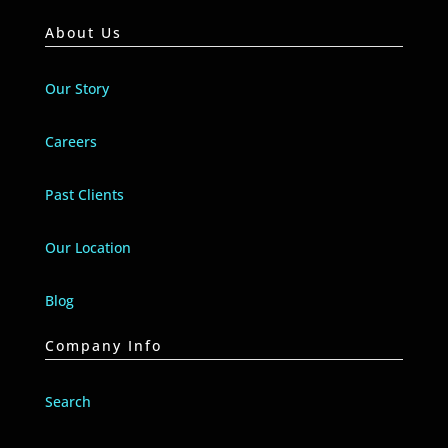
About Us
Our Story
Careers
Past Clients
Our Location
Blog
Company Info
Search