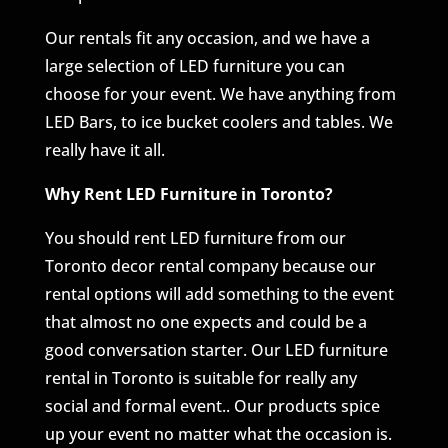
Our rentals fit any occasion, and we have a
large selection of LED furniture you can
choose for your event. We have anything from
LED Bars, to ice bucket coolers and tables. We
really have it all.
Why Rent LED Furniture in Toronto?
You should rent LED furniture from our
Toronto decor rental company because our
rental options will add something to the event
that almost no one expects and could be a
good conversation starter. Our LED furniture
rental in Toronto is suitable for really any
social and formal event.. Our products spice
up your event no matter what the occasion is.