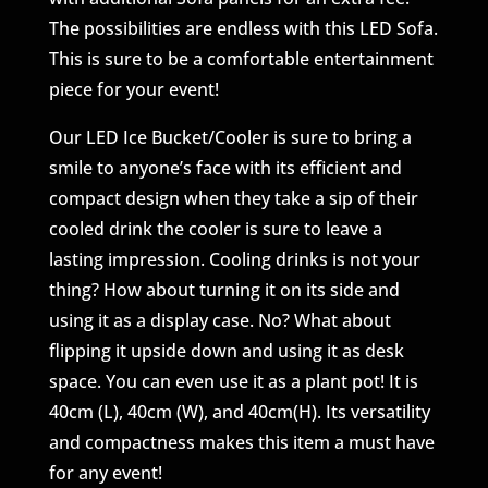
The possibilities are endless with this LED Sofa.
This is sure to be a comfortable entertainment
piece for your event!
Our LED Ice Bucket/Cooler is sure to bring a
smile to anyone’s face with its efficient and
compact design when they take a sip of their
cooled drink the cooler is sure to leave a
lasting impression. Cooling drinks is not your
thing? How about turning it on its side and
using it as a display case. No? What about
flipping it upside down and using it as desk
space. You can even use it as a plant pot! It is
40cm (L), 40cm (W), and 40cm(H). Its versatility
and compactness makes this item a must have
for any event!