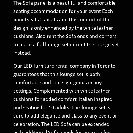
The Sofa panel is a beautiful and comfortable
seating accommodation for your event Each
panel seats 2 adults and the comfort of the
design is only enhanced by the white leather
cushions. Also rent the Sofa ends and corners
to make a full lounge set or rent the lounge set
instead.
Our LED furniture rental company in Toronto
guarantees that this lounge set is both
comfortable and looks gorgeous in any
settings. Complemented with white leather
cushions for added comfort, Italian inspired,
and seating for 10 adults. This lounge set is
sure to add elegance and class to any event or
celebration. The LED Sofa can be extended
with additional Sofa panels for an extra fee.