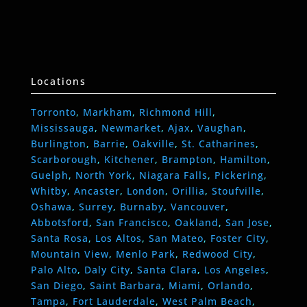
Locations
Torronto
,
Markham
,
Richmond Hill
,
Mississauga
,
Newmarket
,
Ajax
,
Vaughan
,
Burlington
,
Barrie
,
Oakville
,
St. Catharines
,
Scarborough
,
Kitchener
,
Brampton
,
Hamilton
,
Guelph
,
North York
,
Niagara Falls
,
Pickering
,
Whitby
,
Ancaster
,
London
,
Orillia
,
Stoufville
,
Oshawa
,
Surrey
,
Burnaby
,
Vancouver
,
Abbotsford
,
San Francisco
,
Oakland
,
San Jose
,
Santa Rosa
,
Los Altos
,
San Mateo
,
Foster City
,
Mountain View
,
Menlo Park
,
Redwood City
,
Palo Alto
,
Daly City
,
Santa Clara
,
Los Angeles
,
San Diego
,
Saint Barbara
,
Miami
,
Orlando
,
Tampa
,
Fort Lauderdale
,
West Palm Beach
,