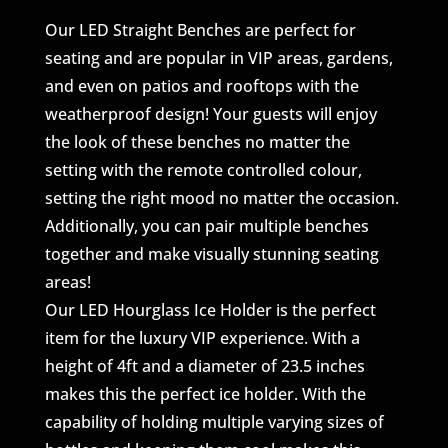
Our LED Straight Benches are perfect for
seating and are popular in VIP areas, gardens,
and even on patios and rooftops with the
weatherproof design! Your guests will enjoy
the look of these benches no matter the
setting with the remote controlled colour,
setting the right mood no matter the occasion.
Additionally, you can pair multiple benches
together and make visually stunning seating
areas!
Our LED Hourglass Ice Holder is the perfect
item for the luxury VIP experience. With a
height of 4ft and a diameter of 23.5 inches
makes this the perfect ice holder. With the
capability of holding multiple varying sizes of