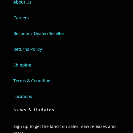
About Us
Careers
Become a Dealer/Reseller
Returns Policy
Shipping
Terms & Conditions
Locations
News & Updates
Sign up to get the latest on sales, new releases and