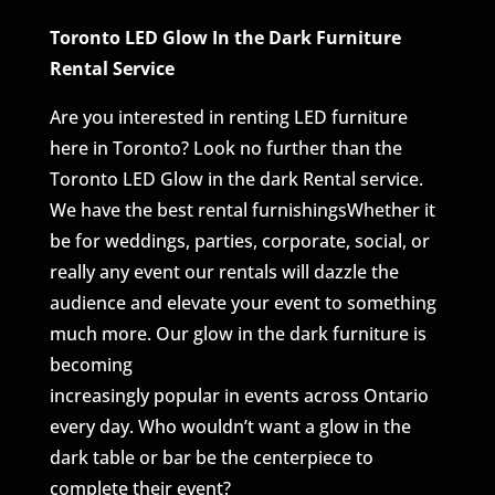
Toronto LED Glow In the Dark Furniture
Rental Service
Are you interested in renting LED furniture
here in Toronto? Look no further than the
Toronto LED Glow in the dark Rental service.
We have the best rental furnishingsWhether it
be for weddings, parties, corporate, social, or
really any event our rentals will dazzle the
audience and elevate your event to something
much more. Our glow in the dark furniture is
becoming
increasingly popular in events across Ontario
every day. Who wouldn’t want a glow in the
dark table or bar be the centerpiece to
complete their event?