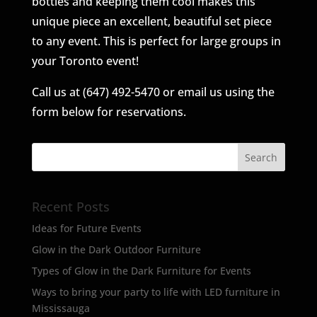
bottles and keeping them cool makes this
unique piece an excellent, beautiful set piece
to any event. This is perfect for large groups in
your Toronto event!
Call us at (647) 492-5470 or email us using the
form below for reservations.
Recent Posts
Ideas for Future Events
Glow in the Dark Outdoor Furniture
Types of Glow in the Dark Furniture for Events
Ways to bring your party to life with LED furniture in
Mississauga