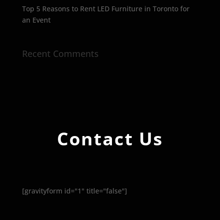
Top 5 Reasons to Rent LED Furniture in Toronto for
an Event
Recent Comments
Contact Us
[gravityform id="1" title="false"]