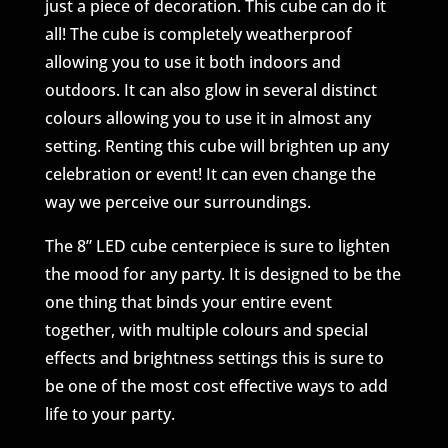
just a piece of decoration. This cube can do it
all! The cube is completely weatherproof
allowing you to use it both indoors and
outdoors. It can also glow in several distinct
colours allowing you to use it in almost any
setting. Renting this cube will brighten up any
celebration or event! It can even change the
way we perceive our surroundings.
The 8” LED cube centerpiece is sure to lighten
the mood for any party. It is designed to be the
one thing that binds your entire event
together, with multiple colours and special
effects and brightness settings this is sure to
be one of the most cost effective ways to add
life to your party.