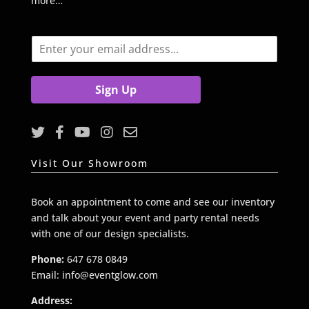
more…
E
m
a
i
Sign Up
l
*
Visit Our Showroom
Book an appointment to come and see our inventory
and talk about your event and party rental needs
with one of our design specialists.
Phone:
647 678 0849
Email: info@eventglow.com
Address: