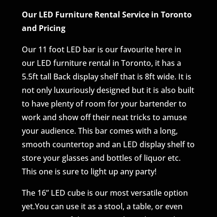
Our LED Furniture Rental Service in Toronto
and Pricing
Our 11 foot LED bar is our favourite here in
our LED furniture rental in Toronto, it has a
5.5ft tall Back display shelf that is 8ft wide. It is
not only luxuriously designed but it is also built
to have plenty of room for your bartender to
work and show off their neat tricks to amuse
your audience. This bar comes with a long,
smooth countertop and an LED display shelf to
store your glasses and bottles of liquor etc.
This one is sure to light up any party!
The 16” LED cube is our most versatile option
yet.You can use it as a stool, a table, or even