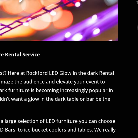
e Rental Service
st? Here at Rockford LED Glow in the dark Rental
 amaze the audience and elevate your event to
k furniture is becoming increasingly popular in
ldn’t want a glow in the dark table or bar be the
 a large selection of LED furniture you can choose
 Bars, to ice bucket coolers and tables. We really