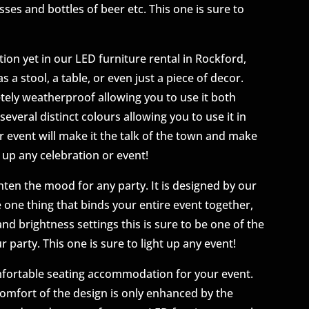
sses and bottles of beer etc. This one is sure to
ion yet in our LED furniture rental in Rockford,
s a stool, a table, or even just a piece of decor.
etely weatherproof allowing you to use it both
several distinct colours allowing you to use it in
ur event will make it the talk of the town and make
 up any celebration or event!
hten the mood for any party. It is designed by our
e one thing that binds your entire event together,
and brightness settings this is sure to be one of the
r party. This one is sure to light up any event!
mfortable seating accommodation for your event.
comfort of the design is only enhanced by the