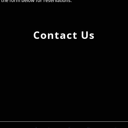
g the form below for reservations.
Contact Us