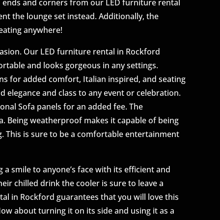
fa ends and corners from our LED furniture rental
ent the lounge set instead. Additionally, the
seating anywhere!
asion. Our LED furniture rental in Rockford
ortable and looks gorgeous in any settings.
 for added comfort, Italian inspired, and seating
add elegance and class to any event or celebration.
onal Sofa panels for an added fee. The
ofa. Being weatherproof makes it capable of being
. This is sure to be a comfortable entertainment
 a smile to anyone’s face with its efficient and
ir chilled drink the cooler is sure to leave a
al in Rockford guarantees that you will love this
ow about turning it on its side and using it as a