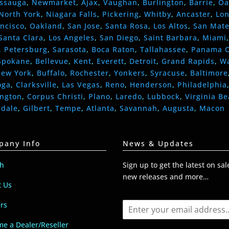
issauga
,
Newmarket
,
Ajax
,
Vaughan
,
Burlington
,
Barrie
,
Oa
North York
,
Niagara Falls
,
Pickering
,
Whitby
,
Ancaster
,
Lo
ncisco
,
Oakland
,
San Jose
,
Santa Rosa
,
Los Altos
,
San Mat
Santa Clara
,
Los Angeles
,
San Diego
,
Saint Barbara
,
Miami
. Petersburg
,
Sarasota
,
Boca Raton
,
Tallahassee
,
Panama C
Spokane
,
Bellevue
,
Kent
,
Everett
,
Detroit
,
Grand Rapids
,
W
ew York
,
Buffalo
,
Rochester
,
Yonkers
,
Syracuse
,
Baltimore
oga
,
Clarksville
,
Las Vegas
,
Reno
,
Henderson
,
Philadelphia
ington
,
Corpus Christi
,
Plano
,
Laredo
,
Lubbock
,
Virginia B
ndale
,
Gilbert
,
Tempe
,
Atlanta
,
Savannah
,
Augusta
,
Macon
pany Info
News & Updates
ch
Sign up to get the latest on sal
new releases and more…
t Us
E
rs
m
a
e a Dealer/Reseller