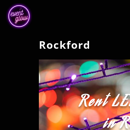
Rockford
Rent LE
in 