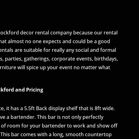
Rockford decor rental company because our rental
that almost no one expects and could be a good
ntals are suitable for really any social and formal
, parties, gatherings, corporate events, birthdays,
niture will spice up your event no matter what
ckford and Pricing
 it has a 5.5ft Back display shelf that is 8ft wide.
ve a bartender. This bar is not only perfectly
nty of room for your bartender to work and show off
s. This bar comes with a long, smooth countertop