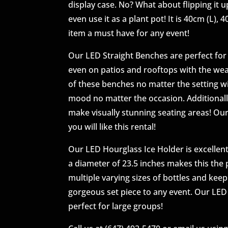
display case. No? What about flipping it 
even use it as a plant pot! It is 40cm (L),
item a must have for any event!
Our LED Straight Benches are perfect for 
even on patios and rooftops with the wea
of these benches no matter the setting wi
mood no matter the occasion. Additionall
make visually stunning seating areas! Our
you will like this rental!
Our LED Hourglass Ice Holder is excellent
a diameter of 23.5 inches makes this the p
multiple varying sizes of bottles and kee
gorgeous set piece to any event. Our LED 
perfect for large groups!