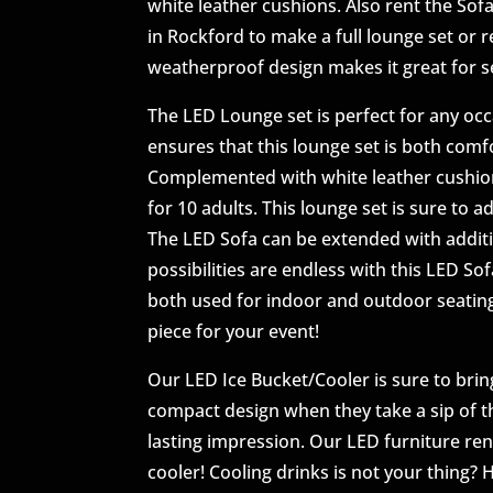
white leather cushions. Also rent the So
in Rockford to make a full lounge set or r
weatherproof design makes it great for 
The LED Lounge set is perfect for any occ
ensures that this lounge set is both comf
Complemented with white leather cushions
for 10 adults. This lounge set is sure to 
The LED Sofa can be extended with additi
possibilities are endless with this LED S
both used for indoor and outdoor seating
piece for your event!
Our LED Ice Bucket/Cooler is sure to bring
compact design when they take a sip of the
lasting impression. Our LED furniture rent
cooler! Cooling drinks is not your thing? H