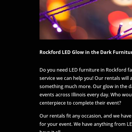
Rockford LED Glow in the Dark Furnitur
Do you need LED furniture in Rockford fa
service we can help you! Our rentals will
something much more. Our glow in the dar
events across Illinois every day. Who wou
centerpiece to complete their event?
Our rentals fit any occasion, and we have
for your event. We have anything from LED