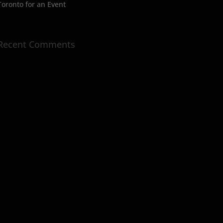
Toronto for an Event
Recent Comments