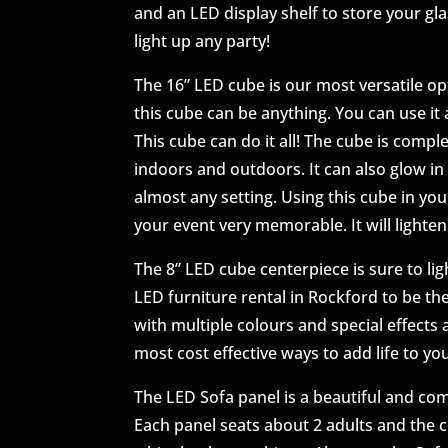
and an LED display shelf to store your gla
light up any party!
The 16” LED cube is our most versatile opt
this cube can be anything. You can use it a
This cube can do it all! The cube is compl
indoors and outdoors. It can also glow in 
almost any setting. Using this cube in yo
your event very memorable. It will lighten
The 8” LED cube centerpiece is sure to lig
LED furniture rental in Rockford to be th
with multiple colours and special effects 
most cost effective ways to add life to you
The LED Sofa panel is a beautiful and co
Each panel seats about 2 adults and the 