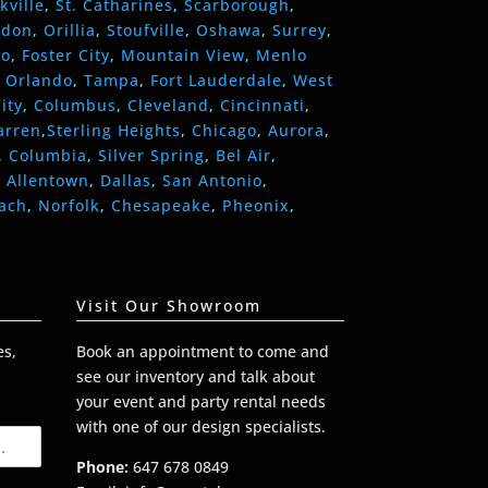
kville
,
St. Catharines
,
Scarborough
,
ndon
,
Orillia
,
Stoufville
,
Oshawa
,
Surrey
,
eo
,
Foster City
,
Mountain View
,
Menlo
,
Orlando
,
Tampa
,
Fort Lauderdale
,
West
ity
,
Columbus
,
Cleveland
,
Cincinnati
,
arren
,
Sterling Heights
,
Chicago
,
Aurora
,
,
Columbia
,
Silver Spring
,
Bel Air
,
,
Allentown
,
Dallas
,
San Antonio
,
each
,
Norfolk
,
Chesapeake
,
Pheonix
,
Visit Our Showroom
es,
Book an appointment to come and
see our inventory and talk about
your event and party rental needs
with one of our design specialists.
Phone:
647 678 0849