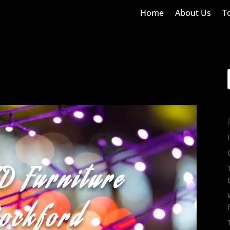
Home
About Us
T
D Furniture
Rockford