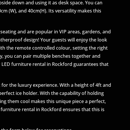
upside down and using it as desk space. You can
 40cm (W), and 40cm(H). Its versatility makes this
seating and are popular in VIP areas, gardens, and
therproof design! Your guests will enjoy the look
th the remote controlled colour, setting the right
y, you can pair multiple benches together and
 LED furniture rental in Rockford guarantees that
 for the luxury experience. With a height of 4ft and
erfect ice holder. With the capability of holding
ping them cool makes this unique piece a perfect,
furniture rental in Rockford ensures that this is