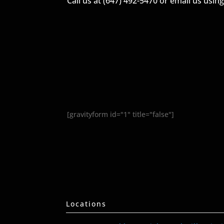
Call us at (647) 492-5470 or email us usin
[gravityform id="1" title="false"]
Locations