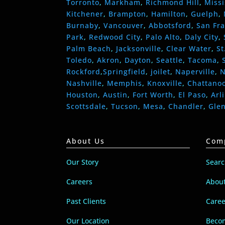
Torronto
,
Markham
,
Richmond Hill
,
Miss
Kitchener
,
Brampton
,
Hamilton
,
Guelph
,
Burnaby
,
Vancouver
,
Abbotsford
,
San Fra
Park
,
Redwood City
,
Palo Alto
,
Daly City
,
Palm Beach
,
Jacksonville
,
Clear Water
,
St
Toledo
,
Akron
,
Dayton
,
Seattle
,
Tacoma
,
Rockford
,
Springfield
,
joilet
,
Naperville
,
N
Nashville
,
Memphis
,
Knoxville
,
Chattano
Houston
,
Austin
,
Fort Worth
,
El Paso
,
Arl
Scottsdale
,
Tucson
,
Mesa
,
Chandler
,
Gle
About Us
Com
Our Story
Sear
Careers
Abou
Past Clients
Caree
Our Location
Becom