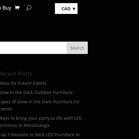
o Buy
CAD
Recent Posts
Ideas for Future Events
Glow in the Dark Outdoor Furniture
Types of Glow in the Dark Furniture for
Events
Ways to bring your party to life with LED
furniture in Mississauga
Top 5 Reasons to Rent LED Furniture in