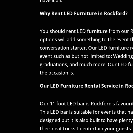
have it all.
Why Rent LED Furniture in Rockford?
You should rent LED furniture from our 
options will add something to the event 
conversation starter. Our LED furniture re
event such as but not limited to: Weddings
graduations, and much more. Our LED fur
the occasion is.
Our LED Furniture Rental Service in Ro
Our 11 foot LED bar is Rockford’s favourite,
This LED bar is suitable for events that ha
designed but it is also built to have ple
their neat tricks to entertain your guest