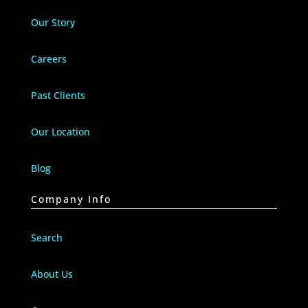
Our Story
Careers
Past Clients
Our Location
Blog
Company Info
Search
About Us