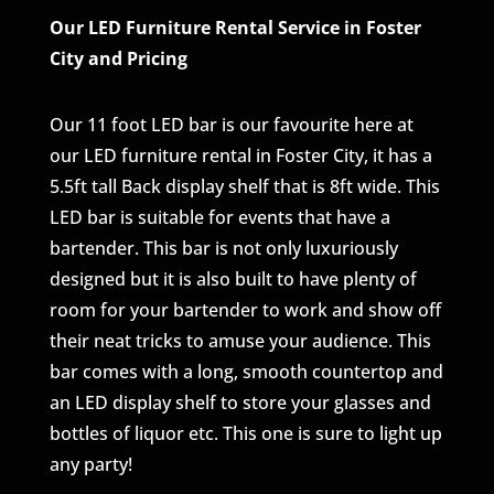
Our LED Furniture Rental Service in Foster
City and Pricing
Our 11 foot LED bar is our favourite here at
our LED furniture rental in Foster City, it has a
5.5ft tall Back display shelf that is 8ft wide. This
LED bar is suitable for events that have a
bartender. This bar is not only luxuriously
designed but it is also built to have plenty of
room for your bartender to work and show off
their neat tricks to amuse your audience. This
bar comes with a long, smooth countertop and
an LED display shelf to store your glasses and
bottles of liquor etc. This one is sure to light up
any party!