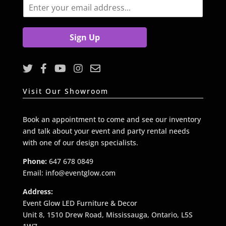
E
m
a
i
Sign Up
l
*
Visit Our Showroom
Book an appointment to come and see our inventory
and talk about your event and party rental needs
with one of our design specialists.
Phone:
647 678 0849
Email: info@eventglow.com
Address:
Event Glow LED Furniture & Decor
Unit 8, 1510 Drew Road, Mississauga, Ontario, L5S