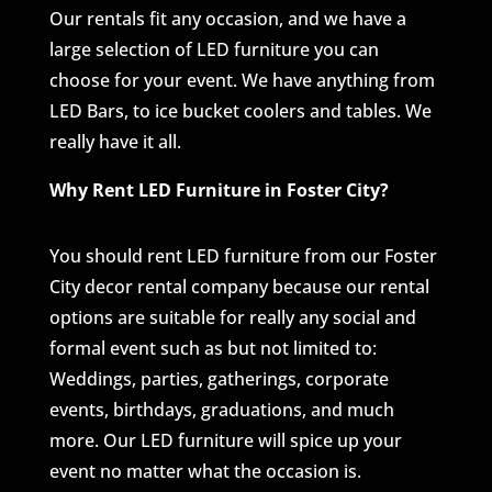
Our rentals fit any occasion, and we have a
large selection of LED furniture you can
choose for your event. We have anything from
LED Bars, to ice bucket coolers and tables. We
really have it all.
Why Rent LED Furniture in Foster City?
You should rent LED furniture from our Foster
City decor rental company because our rental
options are suitable for really any social and
formal event such as but not limited to:
Weddings, parties, gatherings, corporate
events, birthdays, graduations, and much
more. Our LED furniture will spice up your
event no matter what the occasion is.