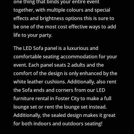
one thing that binds your entire event
together, with multiple colours and special
effects and brightness options this is sure to
be one of the most cost effective ways to add
life to your party.
The LED Sofa panel is a luxurious and
comfortable seating accommodation for your
event. Each panel seats 2 adults and the
comfort of the design is only enhanced by the
white leather cushions. Additionally, also rent
the Sofa ends and corners from our LED
furniture rental in Foster City to make a full
lounge set or rent the lounge set instead.
Additionally, the sealed design makes it great
for both indoors and outdoors seating!