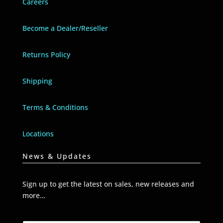
Careers
Become a Dealer/Reseller
Returns Policy
Shipping
Terms & Conditions
Locations
News & Updates
Sign up to get the latest on sales, new releases and
more…