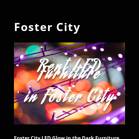
Foster City
Rent LED
Furniture
in Foster City
Foster City LED Glow in the Dark Furniture