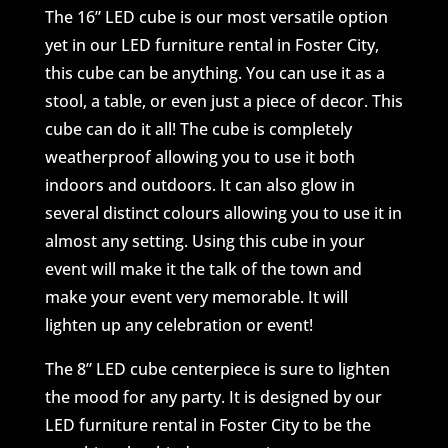
The 16” LED cube is our most versatile option
yet in our LED furniture rental in Foster City,
this cube can be anything. You can use it as a
stool, a table, or even just a piece of decor. This
cube can do it all! The cube is completely
weatherproof allowing you to use it both
indoors and outdoors. It can also glow in
several distinct colours allowing you to use it in
almost any setting. Using this cube in your
event will make it the talk of the town and
make your event very memorable. It will
lighten up any celebration or event!
The 8” LED cube centerpiece is sure to lighten
the mood for any party. It is designed by our
LED furniture rental in Foster City to be the