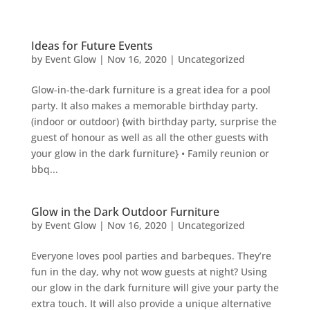
Ideas for Future Events
by
Event Glow
|
Nov 16, 2020
|
Uncategorized
Glow-in-the-dark furniture is a great idea for a pool
party. It also makes a memorable birthday party.
(indoor or outdoor) {with birthday party, surprise the
guest of honour as well as all the other guests with
your glow in the dark furniture} • Family reunion or
bbq...
Glow in the Dark Outdoor Furniture
by
Event Glow
|
Nov 16, 2020
|
Uncategorized
Everyone loves pool parties and barbeques. They’re
fun in the day, why not wow guests at night? Using
our glow in the dark furniture will give your party the
extra touch. It will also provide a unique alternative