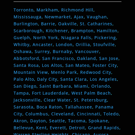
Torronto
,
Markham
,
Richmond Hill
,
Mississauga
,
Newmarket
,
Ajax
,
Vaughan
,
Burlington
,
Barrie
,
Oakville
,
St. Catharines
,
Scarborough
,
Kitchener
,
Brampton
,
Hamilton
,
Guelph
,
North York
,
Niagara Falls
,
Pickering
,
Whitby
,
Ancaster
,
London
,
Orillia
,
Stoufville
,
Oshawa
,
Surrey
,
Burnaby
,
Vancouver
,
Abbotsford
,
San Francisco
,
Oakland
,
San Jose
,
Santa Rosa
,
Los Altos
,
San Mateo
,
Foster City
,
Mountain View
,
Menlo Park
,
Redwood City
,
Palo Alto
,
Daly City
,
Santa Clara
,
Los Angeles
,
San Diego
,
Saint Barbara
,
Miami
,
Orlando
,
Tampa
,
Fort Lauderdale
,
West Palm Beach
,
Jacksonville
,
Clear Water
,
St. Petersburg
,
Sarasota
,
Boca Raton
,
Tallahassee
,
Panama
City
,
Columbus
,
Cleveland
,
Cincinnati
,
Toledo
,
Akron
,
Dayton
,
Seattle
,
Tacoma
,
Spokane
,
Bellevue
,
Kent
,
Everett
,
Detroit
,
Grand Rapids
,
Warren
,
Sterling Heights
,
Chicago
,
Aurora
,