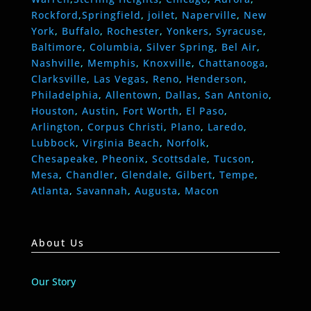
Rockford
,
Springfield
,
joilet
,
Naperville
,
New
York
,
Buffalo
,
Rochester
,
Yonkers
,
Syracuse
,
Baltimore
,
Columbia
,
Silver Spring
,
Bel Air
,
Nashville
,
Memphis
,
Knoxville
,
Chattanooga
,
Clarksville
,
Las Vegas
,
Reno
,
Henderson
,
Philadelphia
,
Allentown
,
Dallas
,
San Antonio
,
Houston
,
Austin
,
Fort Worth
,
El Paso
,
Arlington
,
Corpus Christi
,
Plano
,
Laredo
,
Lubbock
,
Virginia Beach
,
Norfolk
,
Chesapeake
,
Pheonix
,
Scottsdale
,
Tucson
,
Mesa
,
Chandler
,
Glendale
,
Gilbert
,
Tempe
,
Atlanta
,
Savannah
,
Augusta
,
Macon
About Us
Our Story