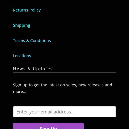
Returns Policy
Shipping
Terms & Conditions
Locations
News & Updates
Sign up to get the latest on sales, new releases and
more…
E
m
a
i
Sign Up