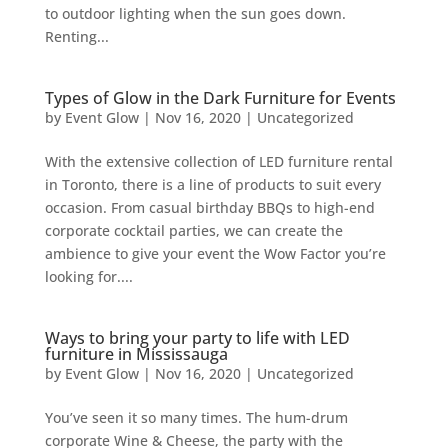
to outdoor lighting when the sun goes down.
Renting...
Types of Glow in the Dark Furniture for Events
by
Event Glow
|
Nov 16, 2020
|
Uncategorized
With the extensive collection of LED furniture rental
in Toronto, there is a line of products to suit every
occasion. From casual birthday BBQs to high-end
corporate cocktail parties, we can create the
ambience to give your event the Wow Factor you’re
looking for....
Ways to bring your party to life with LED
furniture in Mississauga
by
Event Glow
|
Nov 16, 2020
|
Uncategorized
You’ve seen it so many times. The hum-drum
corporate Wine & Cheese, the party with the