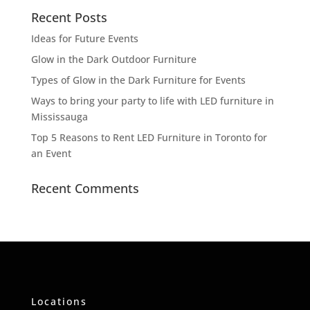
Recent Posts
Ideas for Future Events
Glow in the Dark Outdoor Furniture
Types of Glow in the Dark Furniture for Events
Ways to bring your party to life with LED furniture in
Mississauga
Top 5 Reasons to Rent LED Furniture in Toronto for
an Event
Recent Comments
Locations