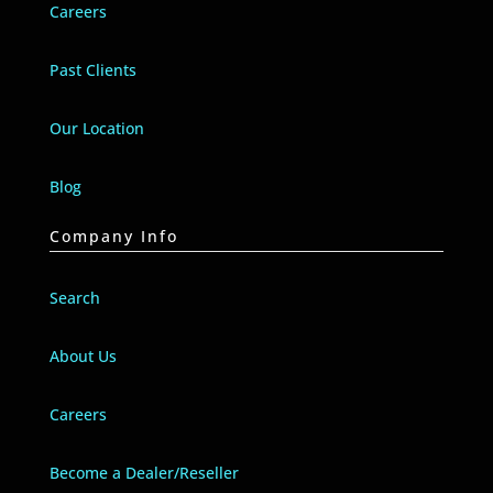
Careers
Past Clients
Our Location
Blog
Company Info
Search
About Us
Careers
Become a Dealer/Reseller