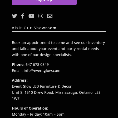
l
*
Visit Our Showroom
Book an appointment to come and see our inventory
and talk about your event and party rental needs
with one of our design specialists.
Phone:
647 678 0849
Email: info@eventglow.com
Address:
Event Glow LED Furniture & Decor
Unit 8, 1510 Drew Road, Mississauga, Ontario, L5S
1W7
Hours of Operation:
Monday – Friday: 10am – 5pm