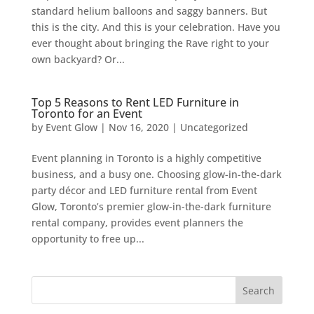
standard helium balloons and saggy banners. But
this is the city. And this is your celebration. Have you
ever thought about bringing the Rave right to your
own backyard? Or...
Top 5 Reasons to Rent LED Furniture in
Toronto for an Event
by
Event Glow
|
Nov 16, 2020
|
Uncategorized
Event planning in Toronto is a highly competitive
business, and a busy one. Choosing glow-in-the-dark
party décor and LED furniture rental from Event
Glow, Toronto’s premier glow-in-the-dark furniture
rental company, provides event planners the
opportunity to free up...